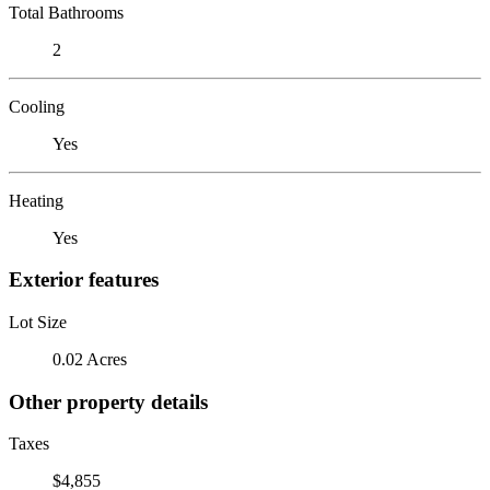
Total Bathrooms
2
Cooling
Yes
Heating
Yes
Exterior features
Lot Size
0.02 Acres
Other property details
Taxes
$4,855