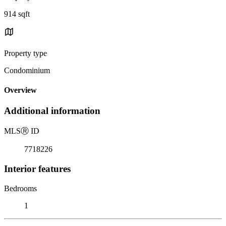
914 sqft
Property type
Condominium
Overview
Additional information
MLS
Ⓡ
ID
7718226
Interior features
Bedrooms
1