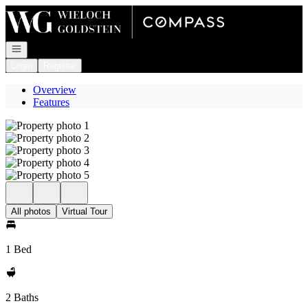
Go to: Homepage
Open navigation
Login
Register
Overview
Features
All photos
Virtual Tour
1 Bed
2 Baths