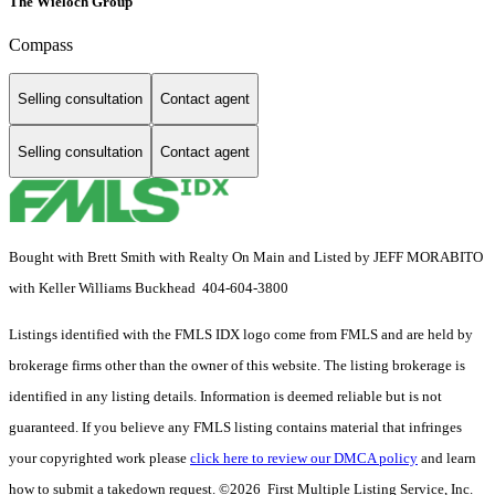
The Wieloch Group
Compass
Selling consultation
Contact agent
Selling consultation
Contact agent
Bought with Brett Smith with Realty On Main and Listed by JEFF MORABITO
with Keller Williams Buckhead 404-604-3800
Listings identified with the FMLS IDX logo come from FMLS and are held by
brokerage firms other than the owner of this website. The listing brokerage is
identified in any listing details. Information is deemed reliable but is not
guaranteed. If you believe any FMLS listing contains material that infringes
your copyrighted work please
click here to review our DMCA policy
and learn
how to submit a takedown request. ©2026 First Multiple Listing Service, Inc.