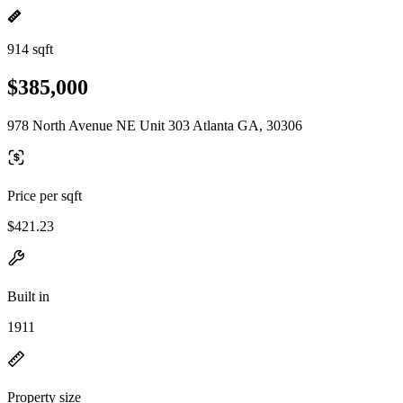
914 sqft
$385,000
978 North Avenue NE Unit 303 Atlanta GA, 30306
Price per sqft
$421.23
Built in
1911
Property size