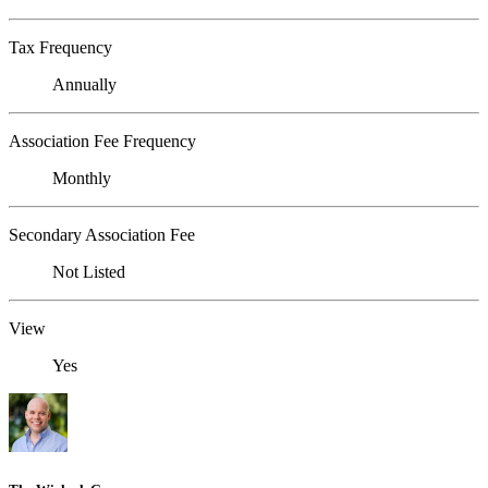
Tax Frequency
Annually
Association Fee Frequency
Monthly
Secondary Association Fee
Not Listed
View
Yes