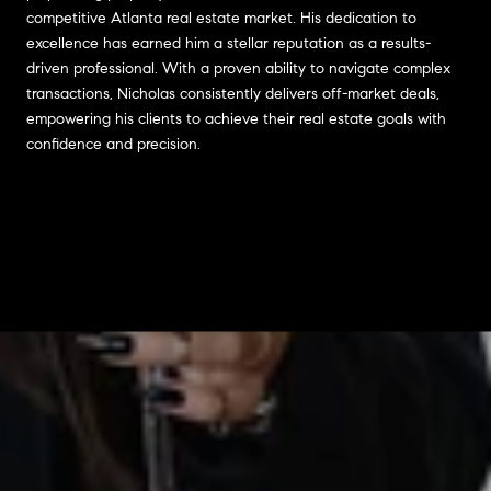
competitive Atlanta real estate market. His dedication to
excellence has earned him a stellar reputation as a results-
driven professional. With a proven ability to navigate complex
transactions, Nicholas consistently delivers off-market deals,
empowering his clients to achieve their real estate goals with
confidence and precision.