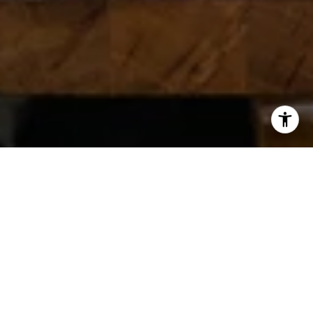
GET IN TOUCH
TWG has developed a reputation for innovative marketing and
being one of the Top Producing teams in the Atlanta Real
Estate Market. Together, we offer an impressive 50 years of
combined experience and skill, which allows us to help our
clients find their dream homes no matter what their needs are.