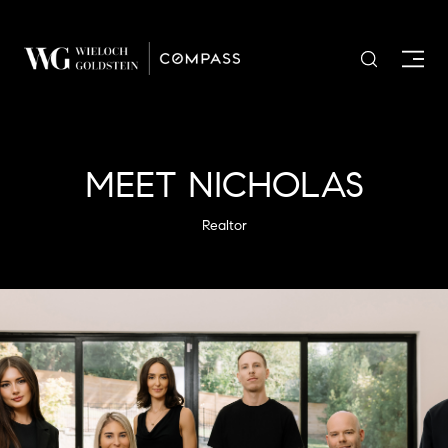
MEET NICHOLAS
Realtor