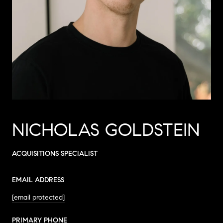
NICHOLAS GOLDSTEIN
ACQUISITIONS SPECIALIST
EMAIL ADDRESS
[email protected]
PRIMARY PHONE