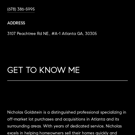
(678) 386-5995
ADDRESS
3107 Peachtree Rd NE., #A-1 Atlanta GA, 30305
GET TO KNOW ME
Nicholas Goldstein is a distinguished professional specializing in
off-market lot purchases and acquisitions in Atlanta and its
surrounding areas. With years of dedicated service, Nicholas
excels in helping homeowners sell their homes quickly and