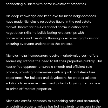
connecting builders with prime investment properties.
His deep knowledge and keen eye for niche neighborhoods
have made Nicholas a respected figure in the real estate
market. Known for his exceptional communication and
negotiation skills, he builds lasting relationships with
homeowners and clients by thoroughly explaining options and
ensuring everyone understands the process.
Nicholas helps homeowners receive market-value cash offers
seamlessly, without the need to list their properties publicly. This
hassle-free approach ensures a smooth and efficient sale
process, providing homeowners with a quick and stress-free
experience. For builders and developers, he creates tailored
solutions to maximize investment potential, giving them access
to prime off-market properties.
Nicholas’s careful approach to expediting sales and accurately
pinpointing property values has led his clients to success in the