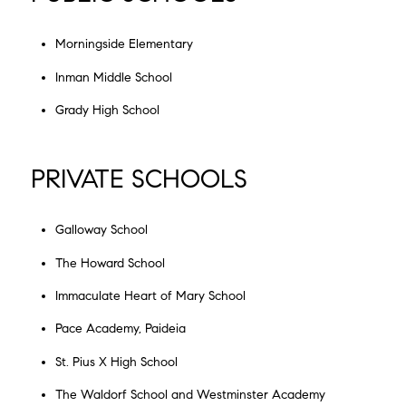
Morningside Elementary
Inman Middle School
Grady High School
PRIVATE SCHOOLS
Galloway School
The Howard School
Immaculate Heart of Mary School
Pace Academy, Paideia
St. Pius X High School
The Waldorf School and Westminster Academy