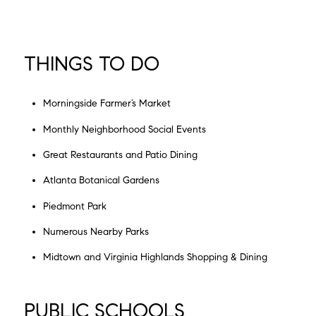
THINGS TO DO
Morningside Farmer’s Market
Monthly Neighborhood Social Events
Great Restaurants and Patio Dining
Atlanta Botanical Gardens
Piedmont Park
Numerous Nearby Parks
Midtown and Virginia Highlands Shopping & Dining
PUBLIC SCHOOLS