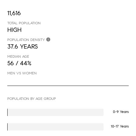
11,616
TOTAL POPULATION
HIGH
POPULATION DENSITY
37.6 YEARS
MEDIAN AGE
56 / 44%
MEN VS WOMEN
POPULATION BY AGE GROUP
0-9 Years
10-17 Years