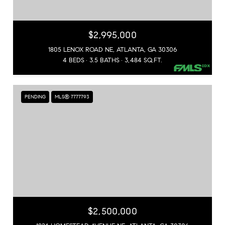
$2,995,000
1805 LENOX ROAD NE, ATLANTA, GA 30306
4 BEDS
3.5 BATHS
3,484 SQ.FT.
PENDING
MLS® 7777793
$2,500,000