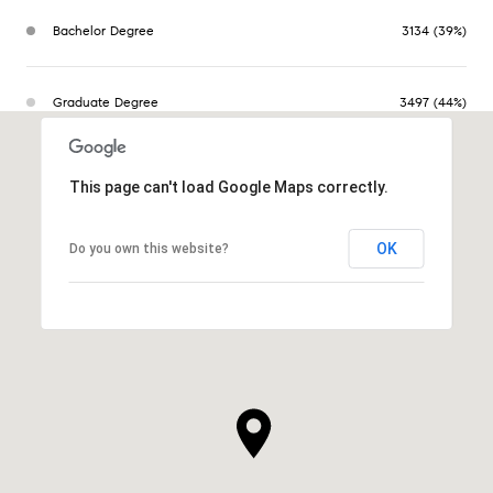
Bachelor Degree
3134 (39%)
Graduate Degree
3497 (44%)
This page can't load Google Maps correctly.
OK
Do you own this website?