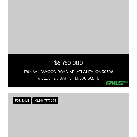
$6,750,000
1704 WILDWOOD ROAD NE, ATLANTA, GA 30306
6 BEDS
7.5 BATHS
10,500 SQ.FT.
FOR SALE
MLS® 7773695