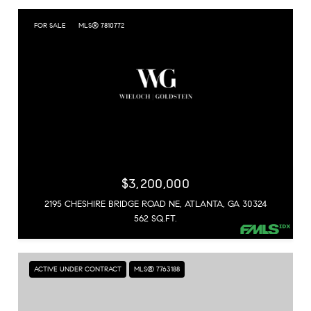
FOR SALE
MLS® 7810772
$3,200,000
2195 CHESHIRE BRIDGE ROAD NE, ATLANTA, GA 30324
562 SQ.FT.
ACTIVE UNDER CONTRACT
MLS® 7763188