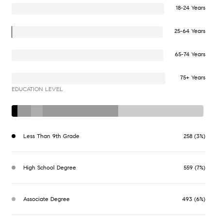
18-24 Years
25-64 Years
65-74 Years
75+ Years
EDUCATION LEVEL
Less Than 9th Grade
258 (3%)
High School Degree
559 (7%)
Associate Degree
493 (6%)