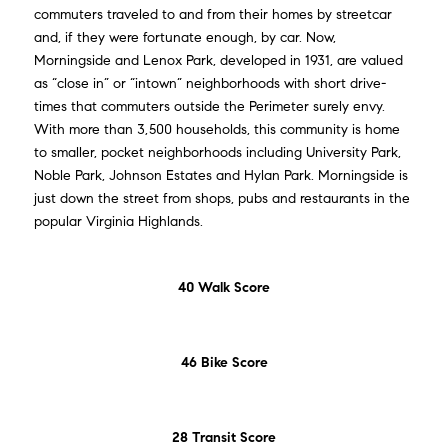
commuters traveled to and from their homes by streetcar
and, if they were fortunate enough, by car. Now,
Morningside and Lenox Park, developed in 1931, are valued
as “close in” or “intown” neighborhoods with short drive-
times that commuters outside the Perimeter surely envy.
With more than 3,500 households, this community is home
to smaller, pocket neighborhoods including University Park,
Noble Park, Johnson Estates and Hylan Park. Morningside is
just down the street from shops, pubs and restaurants in the
popular Virginia Highlands.
40 Walk Score
46 Bike Score
28 Transit Score