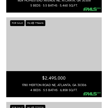
1824 HOMESTEAD AVENUE NE, ATLANTA, GA 30306
5 BEDS
5.5 BATHS
5,460 SQ.FT.
FOR SALE
MLS® 7784416
$2,495,000
1780 MERTON ROAD NE, ATLANTA, GA 30306
4 BEDS
5.5 BATHS
6,858 SQ.FT.
FOR SALE
MLS® 7775729