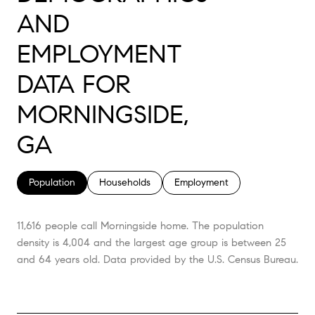
AND
EMPLOYMENT
DATA FOR
MORNINGSIDE,
GA
Population
Households
Employment
11,616 people call Morningside home. The population
density is 4,004 and the largest age group is
between 25
and 64 years old.
Data provided by the U.S. Census Bureau.