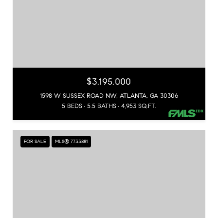
$3,195,000
1598 W SUSSEX ROAD NW, ATLANTA, GA 30306
5 BEDS
5.5 BATHS
4,953 SQ.FT.
FOR SALE
MLS® 7733881