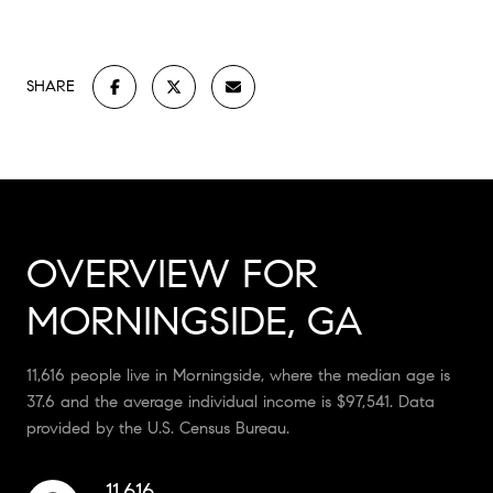
SHARE
OVERVIEW FOR
MORNINGSIDE, GA
11,616 people live in Morningside, where the median age is
37.6 and the average individual income is $97,541. Data
provided by the U.S. Census Bureau.
11,616