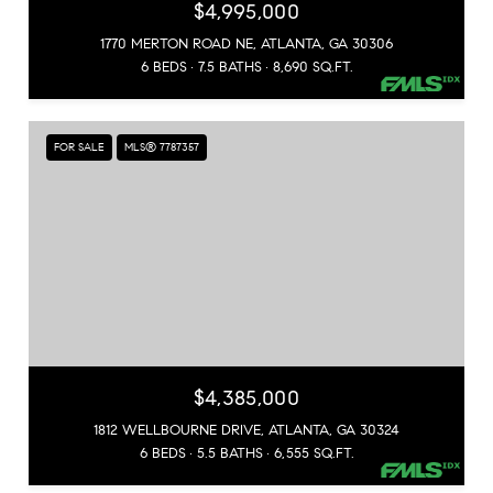
$4,995,000
1770 MERTON ROAD NE, ATLANTA, GA 30306
6 BEDS
7.5 BATHS
8,690 SQ.FT.
FOR SALE
MLS® 7787357
$4,385,000
1812 WELLBOURNE DRIVE, ATLANTA, GA 30324
6 BEDS
5.5 BATHS
6,555 SQ.FT.