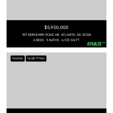
$5,950,000
937 BERKSHIRE ROAD NE, ATLANTA, GA 30324
6 BEDS
5 BATHS
6,535 SQ.FT.
PENDING
MLS® 7771960