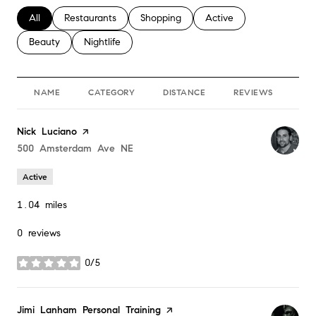
Search businesses related to
All
Search businesses related to
Restaurants
Search businesses related to
Shopping
Search businesses relate
Active
Search businesses related to
Beauty
Search businesses related to
Nightlife
NAME
CATEGORY
DISTANCE
REVIEWS
RA
Visit the
Nick Luciano
page on Yelp
Search
500 Amsterdam Ave NE
on Google Maps
Active
1.04
miles
0 reviews
0/5
stars
Visit the
Jimi Lanham Personal Training
page on Yelp