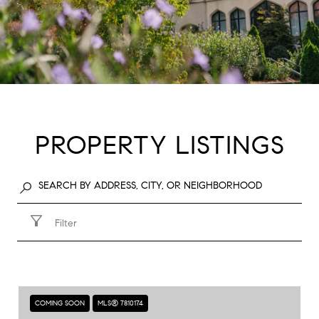
PROPERTY LISTINGS
Filter
COMING SOON
MLS® 7810174