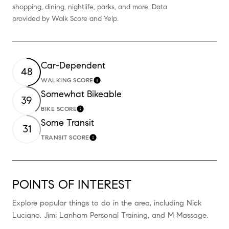
shopping, dining, nightlife, parks, and more. Data
provided by Walk Score and Yelp.
Car-Dependent
48
WALKING SCORE
Learn More
Somewhat Bikeable
39
BIKE SCORE
Learn More
Some Transit
31
TRANSIT SCORE
Learn More
POINTS OF INTEREST
Explore popular things to do in the area, including Nick
Luciano, Jimi Lanham Personal Training, and M Massage.