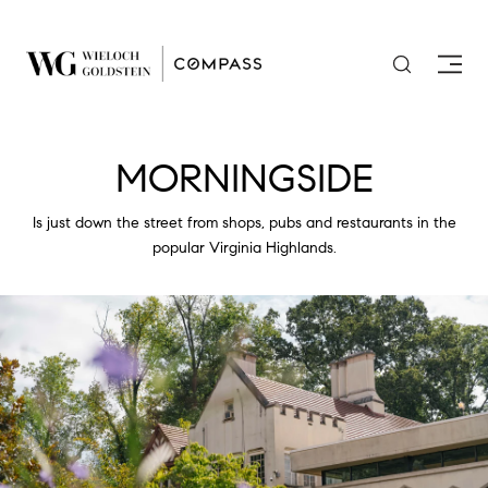
MORNINGSIDE
Is just down the street from shops, pubs and restaurants in the
popular Virginia Highlands.