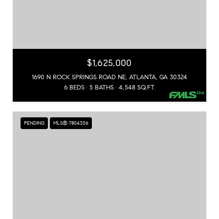
$1,625,000
1690 N ROCK SPRINGS ROAD NE, ATLANTA, GA 30324
6 BEDS
5 BATHS
4,548 SQ.FT.
PENDING
MLS® 7804306