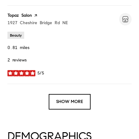
Visit the
Topaz Salon
page on Yelp
Search
1927 Cheshire Bridge Rd NE
on Google Maps
Beauty
0.81
miles
2 reviews
5/5
stars
SHOW MORE
DEMOGRAPHICS