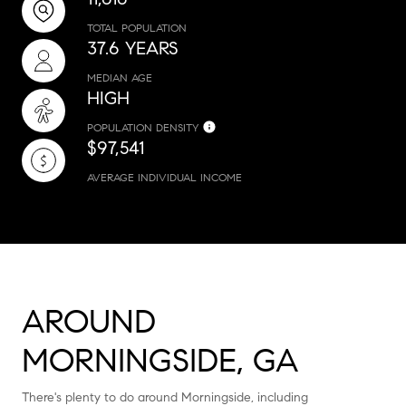
TOTAL POPULATION
37.6 YEARS
MEDIAN AGE
HIGH
POPULATION DENSITY
$97,541
AVERAGE INDIVIDUAL INCOME
AROUND
MORNINGSIDE, GA
There's plenty to do around Morningside, including