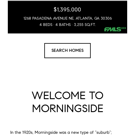
$1,395,000
1268 PASADENA AVENUE NE, ATLANTA, GA 30306
4 BEDS
4 BATHS
3,255 SQ.FT.
SEARCH HOMES
WELCOME TO
MORNINGSIDE
In the 1920s, Morningside was a new type of “suburb”;