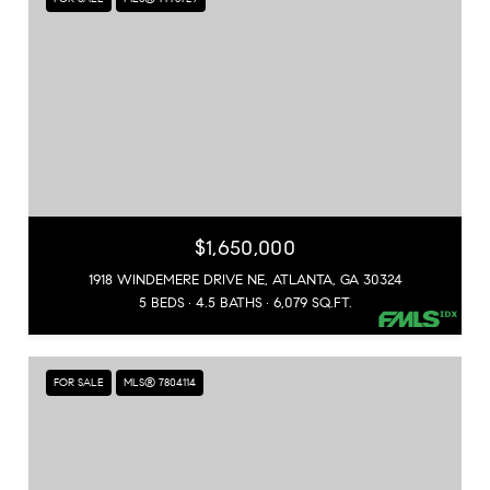
$1,650,000
1918 WINDEMERE DRIVE NE, ATLANTA, GA 30324
5 BEDS
4.5 BATHS
6,079 SQ.FT.
FOR SALE
MLS® 7804114