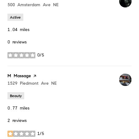
Search
500 Amsterdam Ave NE
on Google Maps
Active
1.04
miles
0 reviews
0/5
stars
Visit the
M Massage
page on Yelp
Search
1529 Piedmont Ave NE
on Google Maps
Beauty
0.77
miles
2 reviews
1/5
stars