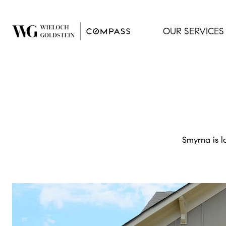
OUR SERVICES
Smyrna is l