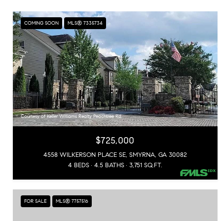
COMING SOON
MLS® 7335734
Courtesy of Keller Williams Realty Peachtree Rd.
$725,000
4558 WILKERSON PLACE SE, SMYRNA, GA 30082
4 BEDS
4.5 BATHS
3,751 SQ.FT.
FOR SALE
MLS® 7757516