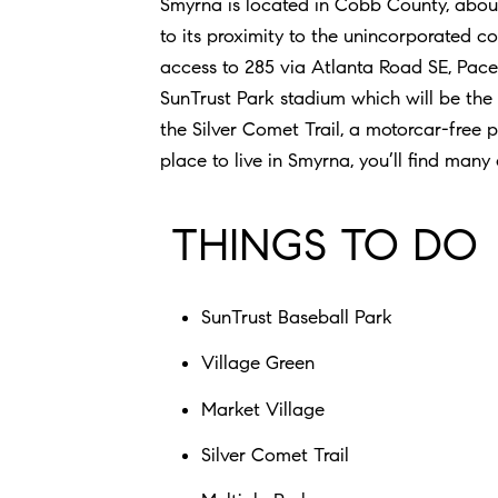
Smyrna is located in Cobb County, about
to its proximity to the unincorporated 
access to 285 via Atlanta Road SE, Pace
SunTrust Park stadium which will be the
the Silver Comet Trail, a motorcar-free pa
place to live in Smyrna, you’ll find many
THINGS TO DO
SunTrust Baseball Park
Village Green
Market Village
Silver Comet Trail