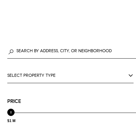
SELECT PROPERTY TYPE
PRICE
$1 M