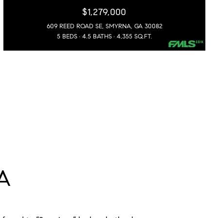
$1,279,000
609 REED ROAD SE, SMYRNA, GA 30082
5 BEDS
4.5 BATHS
4,355 SQ.FT.
A