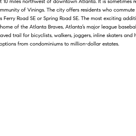
 10 miles northwest of downtown Atlanta. It is sometimes re
community of Vinings. The city offers residents who commu
s Ferry Road SE or Spring Road SE. The most exciting addit
 home of the Atlanta Braves, Atlanta’s major league basebal
ved trail for bicyclists, walkers, joggers, inline skaters and 
 options from condominiums to million-dollar estates.