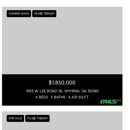
COMING SOON
MLS® 7800601
$1,850,000
1953 W LEE ROAD SE, SMYRNA, GA 30080
4 BEDS
5 BATHS
4,431 SQ.FT.
FOR SALE
MLS® 7785409