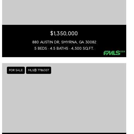
$1,350,000
880 AUSTIN DR, SMYRNA, GA 30082
5 BEDS
4.5 BATHS
4,500 SQ.FT.
FOR SALE
MLS® 7786307