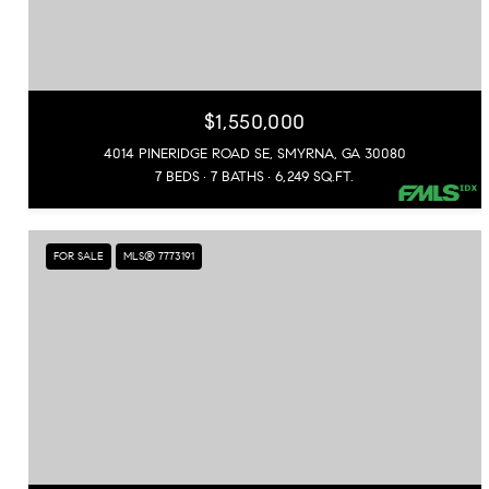
$1,550,000
4014 PINERIDGE ROAD SE, SMYRNA, GA 30080
7 BEDS
7 BATHS
6,249 SQ.FT.
FOR SALE
MLS® 7773191