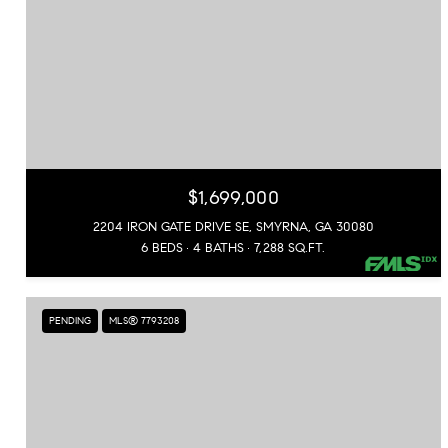
$1,699,000
2204 IRON GATE DRIVE SE, SMYRNA, GA 30080
6 BEDS
4 BATHS
7,288 SQ.FT.
PENDING
MLS® 7793208