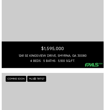
$1,595,000
1241 SE KINGSVIEW DRIVE, SMYRNA, GA 30080
4 BEDS
5 BATHS
5,100 SQ.FT.
COMING SOON
MLS® 7817127