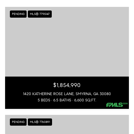
PENDING
MLS® 7795147
$1,854,990
1420 KATHERINE ROSE LANE, SMYRNA, GA 30080
5 BEDS
6.5 BATHS
6,600 SQ.FT.
PENDING
MLS® 7760891