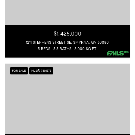
$1,425,000
1211 STEPHENS STREET SE, SMYRNA, GA 30080
5 BEDS
5.5 BATHS
5,000 SQ.FT.
FOR SALE
MLS® 7801575