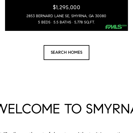
$1,295,000
2853 BERNARD LANE SE, SMYRNA, GA 30080
5 BEDS
5.5 BATHS
5,778 SQ.FT.
SEARCH HOMES
WELCOME TO SMYRN