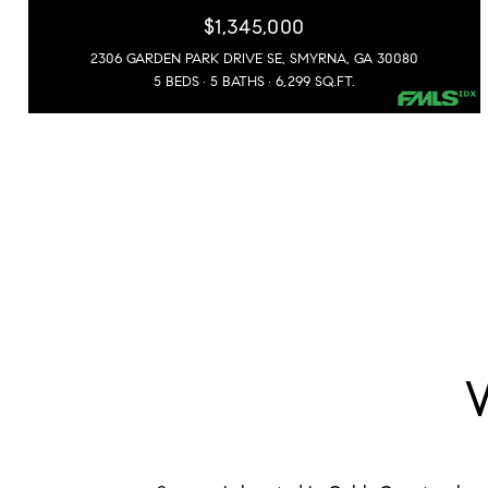
$1,345,000
2306 GARDEN PARK DRIVE SE, SMYRNA, GA 30080
5 BEDS
5 BATHS
6,299 SQ.FT.