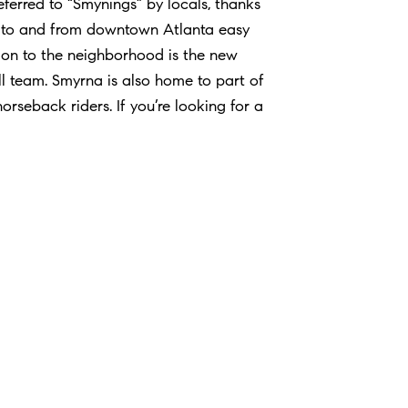
ferred to “Smynings” by locals, thanks
te to and from downtown Atlanta easy
ion to the neighborhood is the new
l team. Smyrna is also home to part of
horseback riders. If you’re looking for a