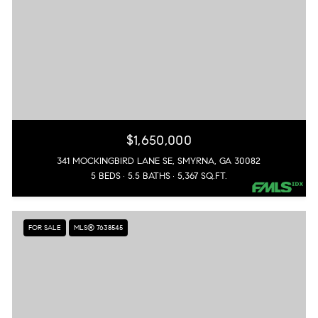
$1,650,000
341 MOCKINGBIRD LANE SE, SMYRNA, GA 30082
5 BEDS
5.5 BATHS
5,367 SQ.FT.
FOR SALE
MLS® 7638545