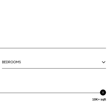
BEDROOMS
10K+ sqft