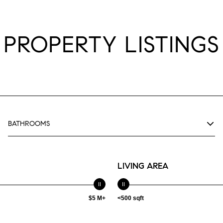
PROPERTY LISTINGS
BATHROOMS
LIVING AREA
$5 M+
<500 sqft