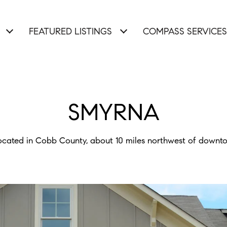
FEATURED LISTINGS
COMPASS SERVICES
SMYRNA
ocated in Cobb County, about 10 miles northwest of downt