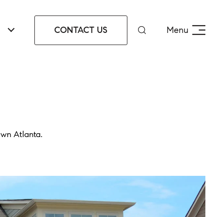
CONTACT US
Menu
own Atlanta.