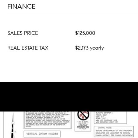
FINANCE
SALES PRICE
$125,000
REAL ESTATE TAX
$2,173 yearly