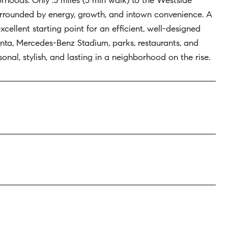
rhoods. Only .3 miles (5 min walk) to the Westside
, surrounded by energy, growth, and intown convenience. A
xcellent starting point for an efficient, well-designed
anta, Mercedes-Benz Stadium, parks, restaurants, and
onal, stylish, and lasting in a neighborhood on the rise.