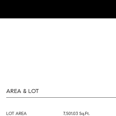
AREA & LOT
LOT AREA
7,501.03 Sq.Ft.