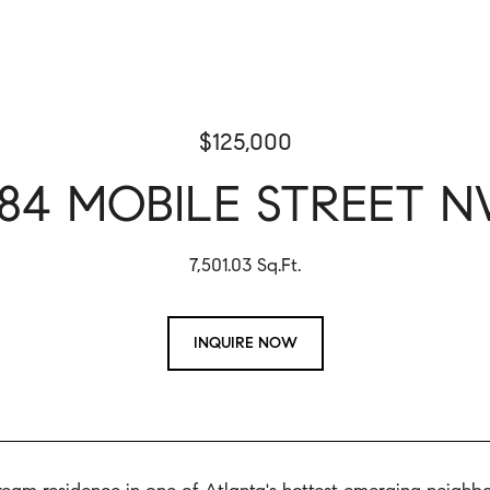
$125,000
184 MOBILE STREET 
7,501.03 Sq.Ft.
INQUIRE NOW