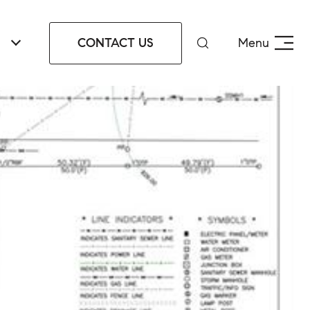
CONTACT US
Menu