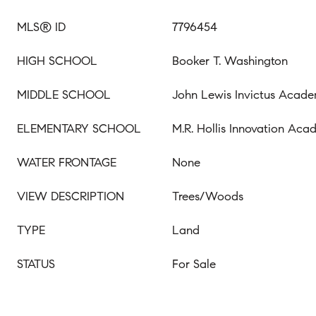
MLS® ID
7796454
HIGH SCHOOL
Booker T. Washington
MIDDLE SCHOOL
John Lewis Invictus Acad
ELEMENTARY SCHOOL
M.R. Hollis Innovation Ac
WATER FRONTAGE
None
VIEW DESCRIPTION
Trees/Woods
TYPE
Land
STATUS
For Sale