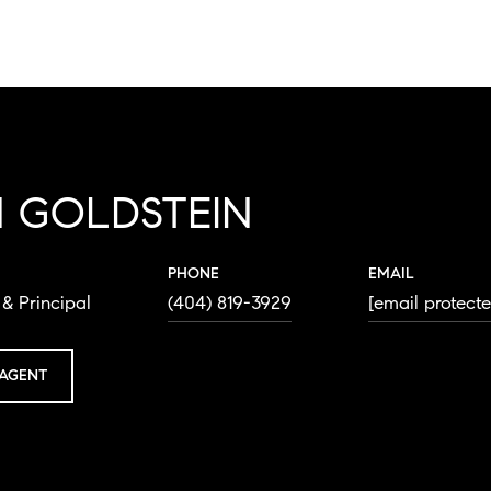
 GOLDSTEIN
PHONE
EMAIL
& Principal
(404) 819-3929
[email protect
AGENT