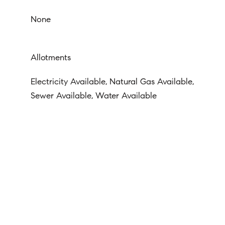
None
Allotments
Electricity Available, Natural Gas Available,
Sewer Available, Water Available