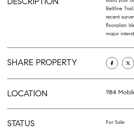
DESCRIPTION
Build your d
Beltline Tra
recent surve
floorplan. I
major inters
SHARE PROPERTY
LOCATION
1184 Mobil
STATUS
For Sale