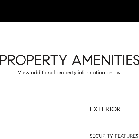
PROPERTY AMENITIE
View additional property information below.
EXTERIOR
SECURITY FEATURES