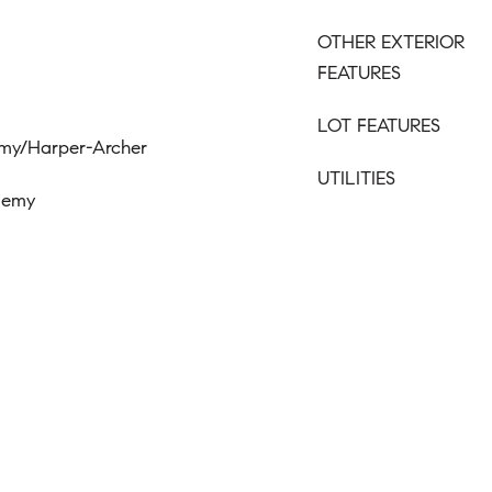
OTHER EXTERIOR
FEATURES
LOT FEATURES
emy/Harper-Archer
UTILITIES
ademy