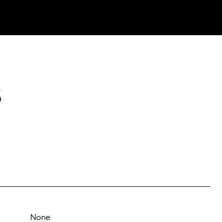
S
None