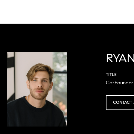
RYAN
TITLE
Co-Founder 
CONTACT 