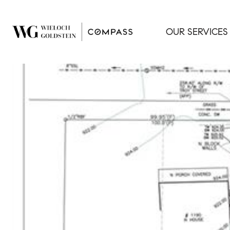
OUR SERVICES