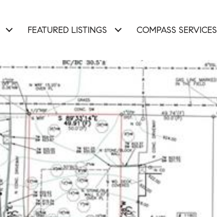
FEATURED LISTINGS
COMPASS SERVICES