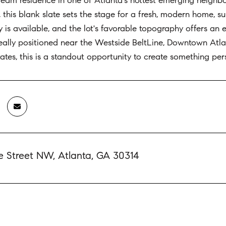
ream residence in one of Atlanta's hottest emerging neighbo
il, this blank slate sets the stage for a fresh, modern home
y is available, and the lot's favorable topography offers an e
deally positioned near the Westside BeltLine, Downtown Atl
tates, this is a standout opportunity to create something pers
e Street NW, Atlanta, GA 30314