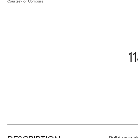
Courtesy of Compass
1