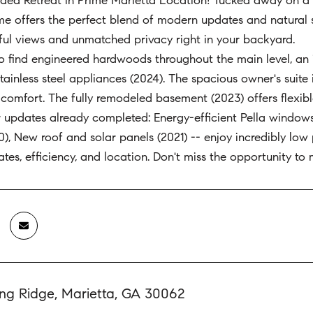
ed Retreat in Prime Marietta Location! Tucked away on a q
e offers the perfect blend of modern updates and natural s
ul views and unmatched privacy right in your backyard.
to find engineered hardwoods throughout the main level, an i
ainless steel appliances (2024). The spacious owner's suite 
comfort. The fully remodeled basement (2023) offers flexib
r updates already completed: Energy-efficient Pella window
20), New roof and solar panels (2021) -- enjoy incredibly low
ates, efficiency, and location. Don't miss the opportunity to
ing Ridge, Marietta, GA 30062