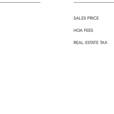
SALES PRICE
HOA FEES
REAL ESTATE TAX