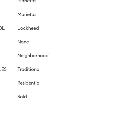
Marietta
Marietta
OL
Lockheed
None
Neighborhood
LES
Traditional
Residential
Sold