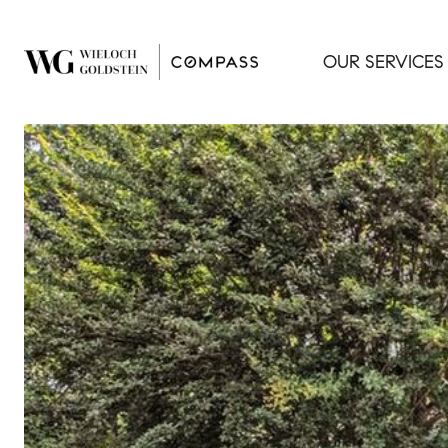
OUR SERVICES