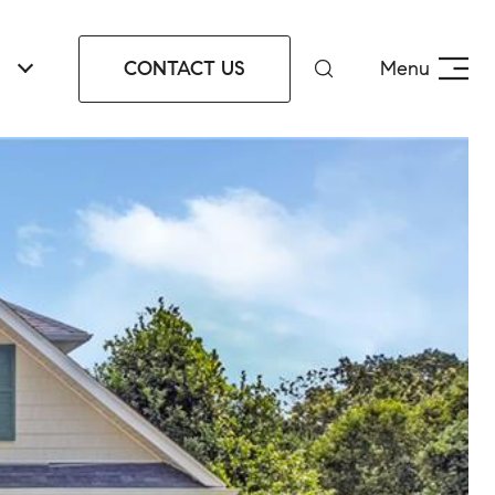
CONTACT US
Menu