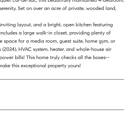
uiet cul-de-sac, this beautifully maintained 4-bedroom,
erenity. Set on over an acre of private, wooded land,
nviting layout, and a bright, open kitchen featuring
includes a large walk-in closet, providing plenty of
le space for a media room, guest suite, home gym, or
s (2024), HVAC system, heater, and whole-house air
 power bills! This home truly checks all the boxes--
 make this exceptional property yours!