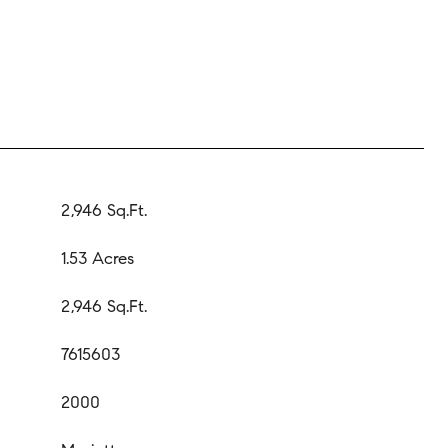
2,946 Sq.Ft.
1.53 Acres
2,946 Sq.Ft.
7615603
2000