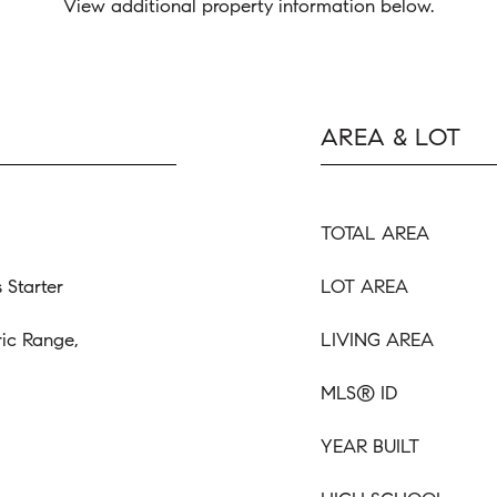
View additional property information below.
AREA & LOT
TOTAL AREA
 Starter
LOT AREA
ric Range,
LIVING AREA
MLS® ID
YEAR BUILT