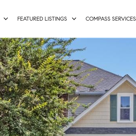
FEATURED LISTINGS
COMPASS SERVICES