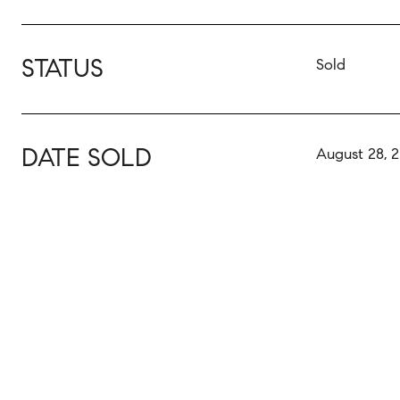
STATUS
Sold
DATE SOLD
August 28, 