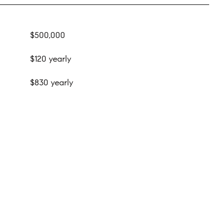
$500,000
$120 yearly
$830 yearly