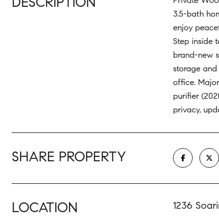
DESCRIPTION
Private Wood
3.5-bath hom
enjoy peacef
Step inside 
brand-new st
storage and 
office. Majo
purifier (20
privacy, upd
SHARE PROPERTY
LOCATION
1236 Soar