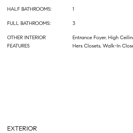
HALF BATHROOMS:
1
FULL BATHROOMS:
3
OTHER INTERIOR
Entrance Foyer, High Ceilin
FEATURES
Hers Closets, Walk-In Clos
EXTERIOR