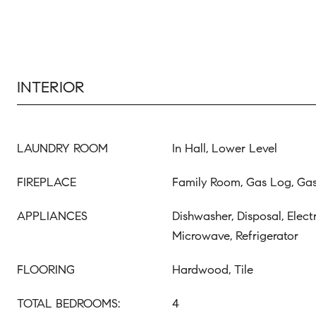
INTERIOR
LAUNDRY ROOM
In Hall, Lower Level
FIREPLACE
Family Room, Gas Log, Gas
APPLIANCES
Dishwasher, Disposal, Elect
Microwave, Refrigerator
FLOORING
Hardwood, Tile
TOTAL BEDROOMS:
4