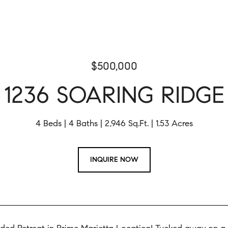
$500,000
1236 SOARING RIDGE
4 Beds
4 Baths
2,946 Sq.Ft.
1.53 Acres
INQUIRE NOW