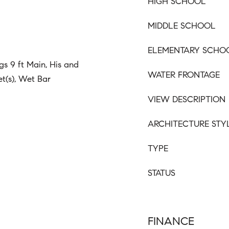
HIGH SCHOOL
MIDDLE SCHOOL
ELEMENTARY SCHO
gs 9 ft Main, His and
WATER FRONTAGE
et(s), Wet Bar
VIEW DESCRIPTION
ARCHITECTURE STY
TYPE
STATUS
FINANCE