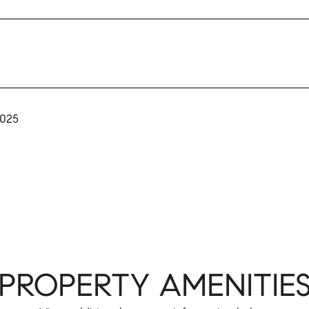
2025
PROPERTY AMENITIE