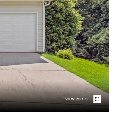
VIEW PHOTOS