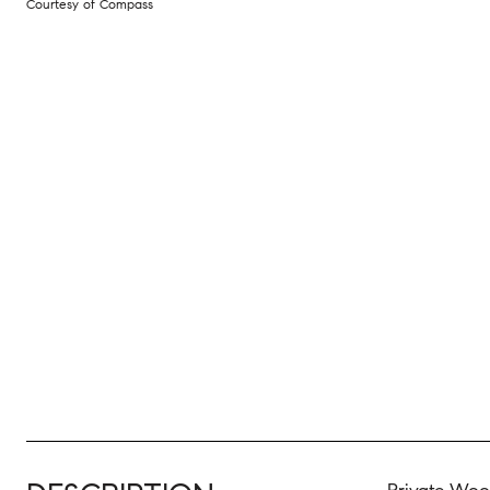
Courtesy of Compass