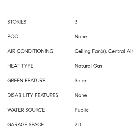
STORIES
3
POOL
None
AIR CONDITIONING
Ceiling Fan(s), Central Air
HEAT TYPE
Natural Gas
GREEN FEATURE
Solar
DISABILITY FEATURES
None
WATER SOURCE
Public
GARAGE SPACE
2.0