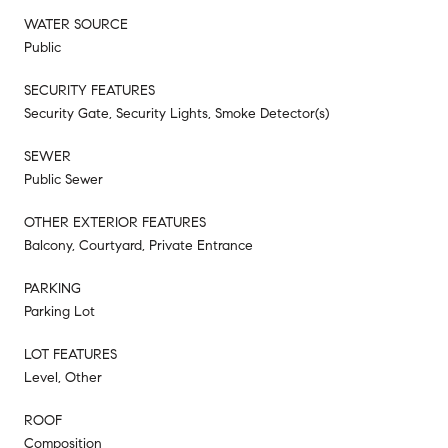
WATER SOURCE
Public
SECURITY FEATURES
Security Gate, Security Lights, Smoke Detector(s)
SEWER
Public Sewer
OTHER EXTERIOR FEATURES
Balcony, Courtyard, Private Entrance
PARKING
Parking Lot
LOT FEATURES
Level, Other
ROOF
Composition