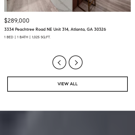
$289,000
$
3334 Peachtree Road NE Unit 314, Atlanta, GA 30326
43
1 BED
1 BATH
1,025 SQ.FT.
2 
VIEW ALL