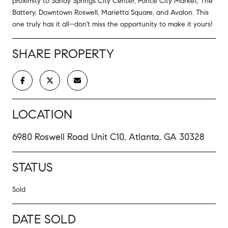
proximity to Sandy Springs City Center, Ponce City Market, The
Battery, Downtown Roswell, Marietta Square, and Avalon. This
one truly has it all--don't miss the opportunity to make it yours!
SHARE PROPERTY
LOCATION
6980 Roswell Road Unit C10, Atlanta, GA 30328
STATUS
Sold
DATE SOLD