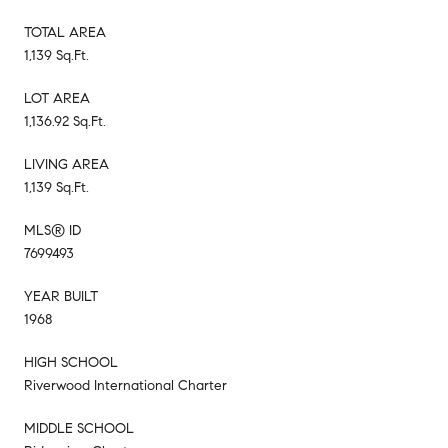
TOTAL AREA
1,139 Sq.Ft.
LOT AREA
1,136.92 Sq.Ft.
LIVING AREA
1,139 Sq.Ft.
MLS® ID
7699493
YEAR BUILT
1968
HIGH SCHOOL
Riverwood International Charter
MIDDLE SCHOOL