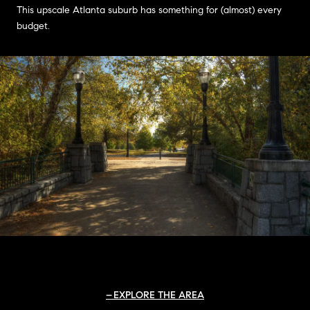
This upscale Atlanta suburb has something for (almost) every
budget.
EXPLORE THE AREA