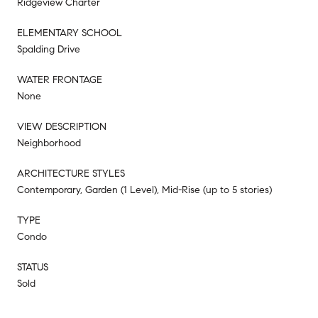
Ridgeview Charter
ELEMENTARY SCHOOL
Spalding Drive
WATER FRONTAGE
None
VIEW DESCRIPTION
Neighborhood
ARCHITECTURE STYLES
Contemporary, Garden (1 Level), Mid-Rise (up to 5 stories)
TYPE
Condo
STATUS
Sold