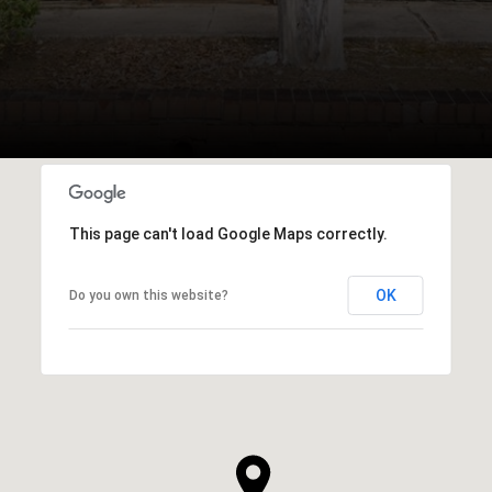
This page can't load Google Maps correctly.
OK
Do you own this website?