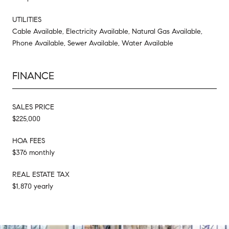
UTILITIES
Cable Available, Electricity Available, Natural Gas Available,
Phone Available, Sewer Available, Water Available
FINANCE
SALES PRICE
$225,000
HOA FEES
$376 monthly
REAL ESTATE TAX
$1,870 yearly