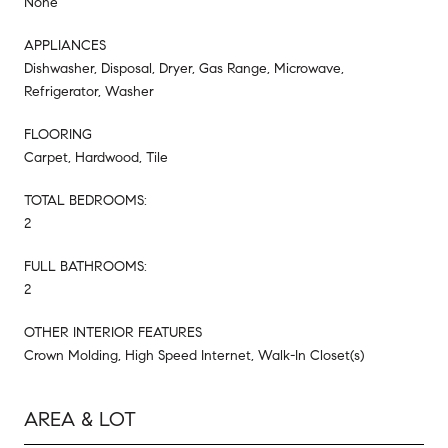
None
APPLIANCES
Dishwasher, Disposal, Dryer, Gas Range, Microwave,
Refrigerator, Washer
FLOORING
Carpet, Hardwood, Tile
TOTAL BEDROOMS:
2
FULL BATHROOMS:
2
OTHER INTERIOR FEATURES
Crown Molding, High Speed Internet, Walk-In Closet(s)
AREA & LOT