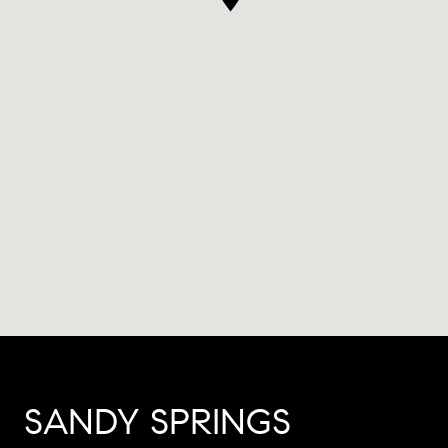
SANDY SPRINGS