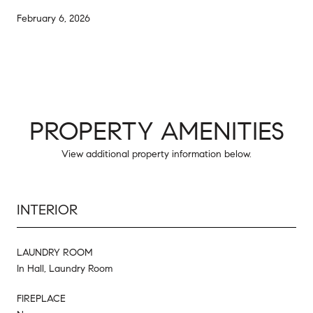
February 6, 2026
PROPERTY AMENITIES
View additional property information below.
INTERIOR
LAUNDRY ROOM
In Hall, Laundry Room
FIREPLACE