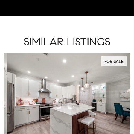
SIMILAR LISTINGS
FOR SALE