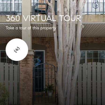
360 VIRTUAL TOUR
Take a tour of this property