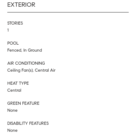
EXTERIOR
STORIES
1
POOL
Fenced, In Ground
AIR CONDITIONING
Ceiling Fan(s), Central Air
HEAT TYPE
Central
GREEN FEATURE
None
DISABILITY FEATURES
None