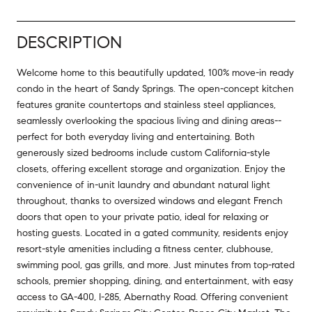
DESCRIPTION
Welcome home to this beautifully updated, 100% move-in ready
condo in the heart of Sandy Springs. The open-concept kitchen
features granite countertops and stainless steel appliances,
seamlessly overlooking the spacious living and dining areas--
perfect for both everyday living and entertaining. Both
generously sized bedrooms include custom California-style
closets, offering excellent storage and organization. Enjoy the
convenience of in-unit laundry and abundant natural light
throughout, thanks to oversized windows and elegant French
doors that open to your private patio, ideal for relaxing or
hosting guests. Located in a gated community, residents enjoy
resort-style amenities including a fitness center, clubhouse,
swimming pool, gas grills, and more. Just minutes from top-rated
schools, premier shopping, dining, and entertainment, with easy
access to GA-400, I-285, Abernathy Road. Offering convenient