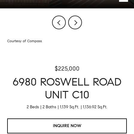
Courtesy of Compass
$225,000
6980 ROSWELL ROAD
UNIT C10
2 Beds
2 Baths
1,139 Sq.Ft.
1,136.92 Sq.Ft.
INQUIRE NOW