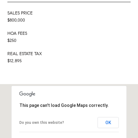
SALES PRICE
$800,000
HOA FEES
$250
REAL ESTATE TAX
$12,895
This page can't load Google Maps correctly.
OK
Do you own this website?