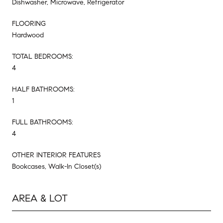
Dishwasher, Microwave, Refrigerator
FLOORING
Hardwood
TOTAL BEDROOMS:
4
HALF BATHROOMS:
1
FULL BATHROOMS:
4
OTHER INTERIOR FEATURES
Bookcases, Walk-In Closet(s)
AREA & LOT