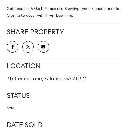
Gate code is #3864. Please use Showingtime for appointments.
Closing to occur with Fryer Law Firm.
SHARE PROPERTY
LOCATION
717 Lenox Lane, Atlanta, GA 30324
STATUS
Sold
DATE SOLD