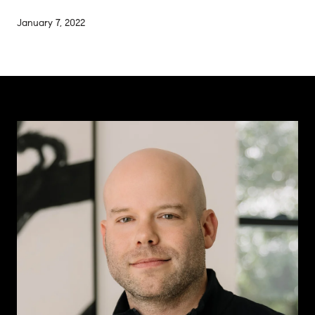
January 7, 2022