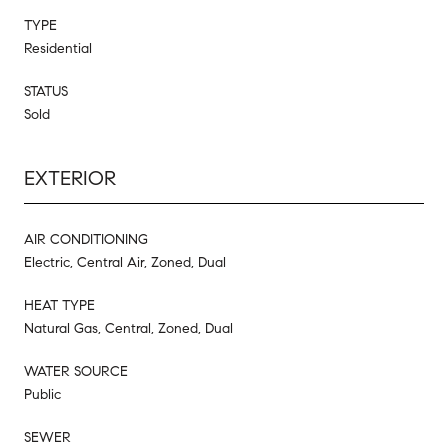
TYPE
Residential
STATUS
Sold
EXTERIOR
AIR CONDITIONING
Electric, Central Air, Zoned, Dual
HEAT TYPE
Natural Gas, Central, Zoned, Dual
WATER SOURCE
Public
SEWER