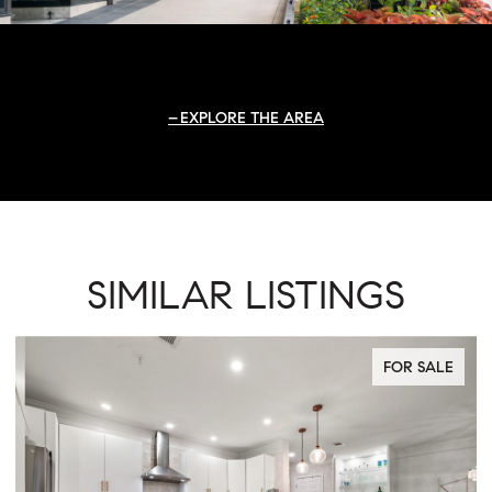
EXPLORE THE AREA
SIMILAR LISTINGS
FOR SALE