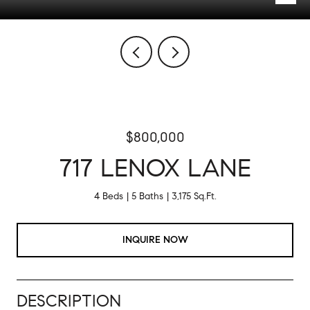
$800,000
717 LENOX LANE
4 Beds
5 Baths
3,175 Sq.Ft.
INQUIRE NOW
DESCRIPTION