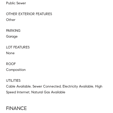
Public Sewer
OTHER EXTERIOR FEATURES
Other
PARKING
Garage
LOT FEATURES
None
ROOF
Composition
UTILITIES
Cable Available, Sewer Connected, Electricity Available, High
Speed Internet, Natural Gas Available
FINANCE