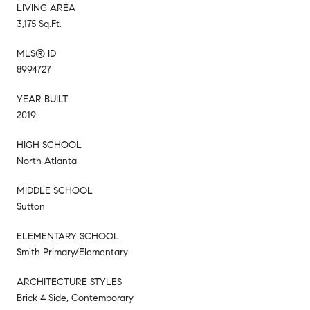
LIVING AREA
3,175 Sq.Ft.
MLS® ID
8994727
YEAR BUILT
2019
HIGH SCHOOL
North Atlanta
MIDDLE SCHOOL
Sutton
ELEMENTARY SCHOOL
Smith Primary/Elementary
ARCHITECTURE STYLES
Brick 4 Side, Contemporary