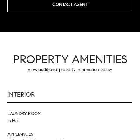
CONTACT AGENT
PROPERTY AMENITIES
View additional property information below.
INTERIOR
LAUNDRY ROOM
In Hall
APPLIANCES