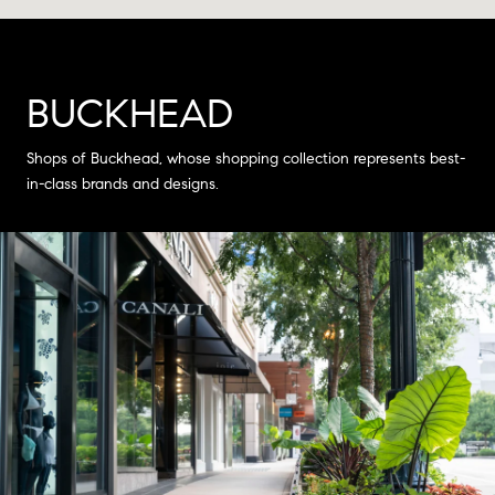
BUCKHEAD
Shops of Buckhead, whose shopping collection represents best-
in-class brands and designs.