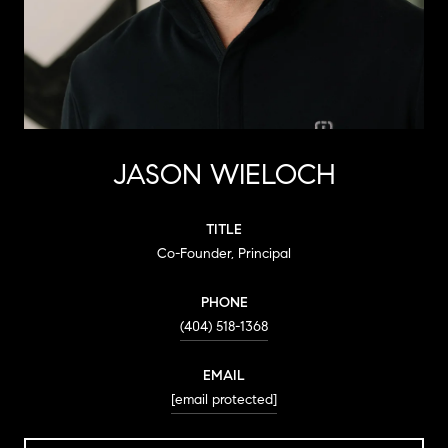
JASON WIELOCH
TITLE
Co-Founder, Principal
PHONE
(404) 518-1368
EMAIL
[email protected]