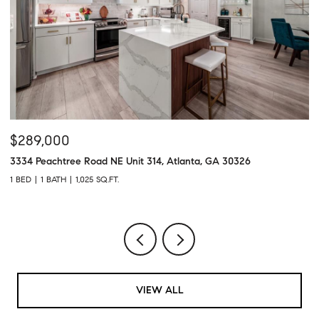
$289,000
$
3334 Peachtree Road NE Unit 314, Atlanta, GA 30326
43
1 BED
1 BATH
1,025 SQ.FT.
2 
VIEW ALL