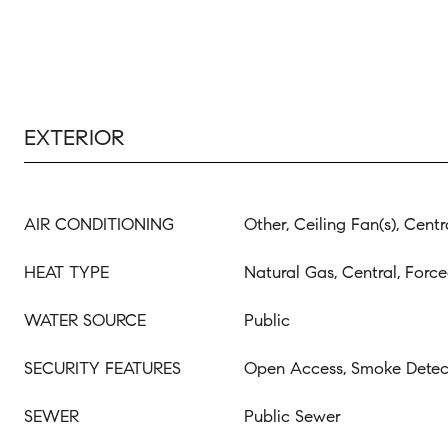
EXTERIOR
AIR CONDITIONING
Other, Ceiling Fan(s), Centr
HEAT TYPE
Natural Gas, Central, Force
WATER SOURCE
Public
SECURITY FEATURES
Open Access, Smoke Detect
SEWER
Public Sewer