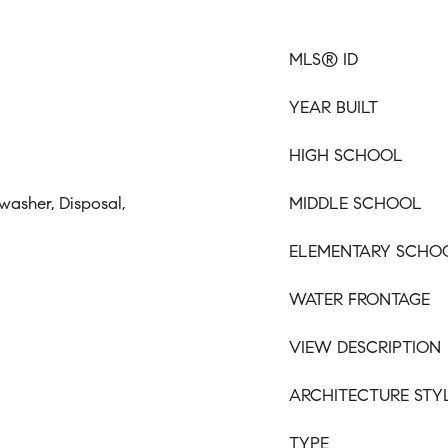
MLS® ID
YEAR BUILT
HIGH SCHOOL
washer, Disposal,
MIDDLE SCHOOL
ELEMENTARY SCHO
WATER FRONTAGE
VIEW DESCRIPTION
ARCHITECTURE STY
TYPE