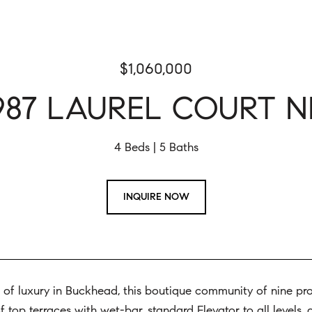
$1,060,000
987 LAUREL COURT N
4 Beds
5 Baths
INQUIRE NOW
of luxury in Buckhead, this boutique community of nine prope
 top terraces with wet-bar, standard Elevator to all levels