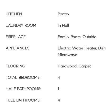
KITCHEN
Pantry
LAUNDRY ROOM
In Hall
FIREPLACE
Family Room, Outside
APPLIANCES
Electric Water Heater, Dish
Microwave
FLOORING
Hardwood, Carpet
TOTAL BEDROOMS:
4
HALF BATHROOMS:
1
FULL BATHROOMS:
4