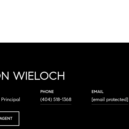
ON WIELOCH
PHONE
EMAIL
Principal
(404) 518-1368
[email protected]
AGENT