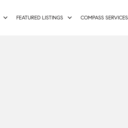
FEATURED LISTINGS
COMPASS SERVICES