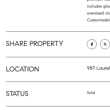
includes gla
oversized c
Customizable
SHARE PROPERTY
LOCATION
987 Laure
STATUS
Sold