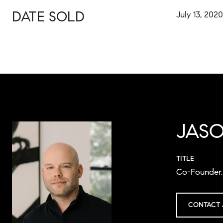
DATE SOLD
July 13, 2020
JAS
TITLE
Co-Founder, 
CONTACT 