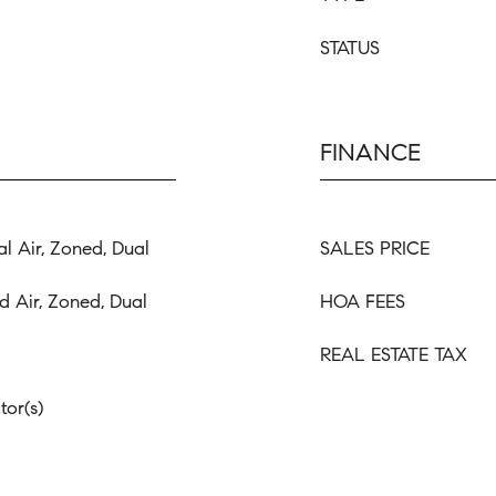
STATUS
FINANCE
al Air, Zoned, Dual
SALES PRICE
d Air, Zoned, Dual
HOA FEES
REAL ESTATE TAX
or(s)