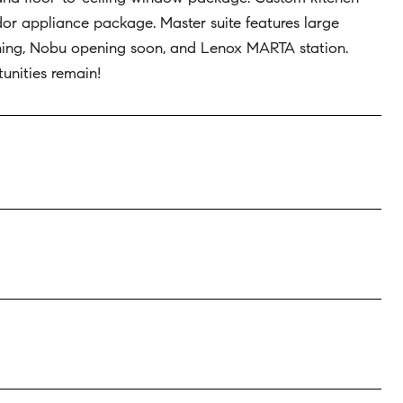
dor appliance package. Master suite features large
ining, Nobu opening soon, and Lenox MARTA station.
unities remain!