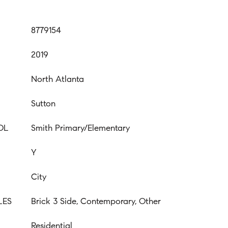
8779154
2019
North Atlanta
Sutton
OL
Smith Primary/Elementary
Y
City
LES
Brick 3 Side, Contemporary, Other
Residential