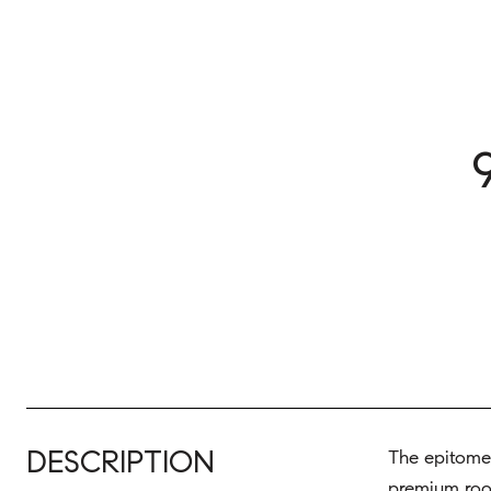
DESCRIPTION
The epitome 
premium roof