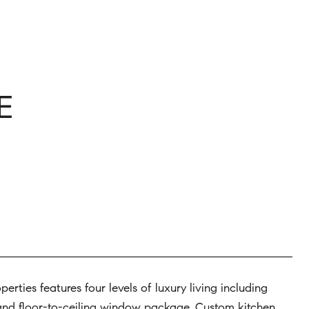
E
rties features four levels of luxury living including
, and floor-to-ceiling window package. Custom kitchen