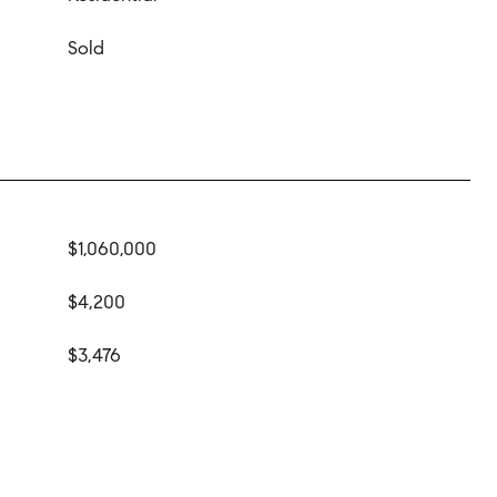
Sold
$1,060,000
$4,200
$3,476