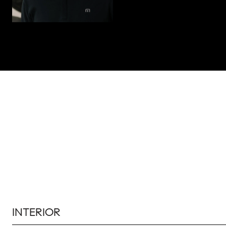
INTERIOR