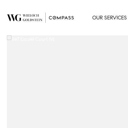
OUR SERVICES