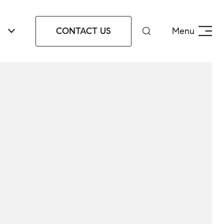
CONTACT US
Menu