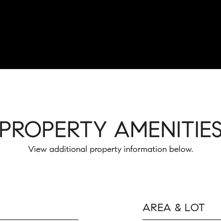
PROPERTY AMENITIE
View additional property information below.
AREA & LOT