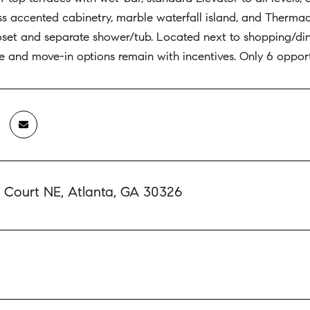
ss accented cabinetry, marble waterfall island, and Therma
loset and separate shower/tub. Located next to shopping/d
 and move-in options remain with incentives. Only 6 opport
l Court NE, Atlanta, GA 30326