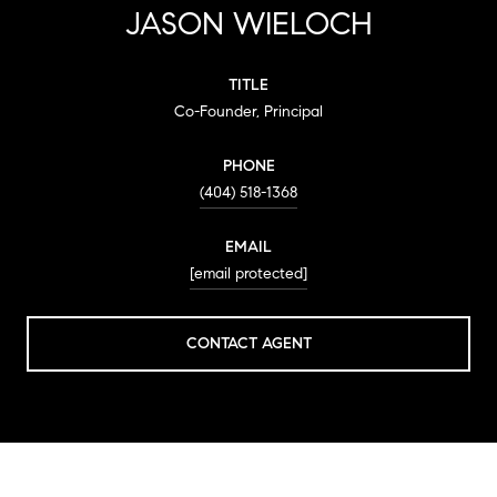
JASON WIELOCH
TITLE
Co-Founder, Principal
PHONE
(404) 518-1368
EMAIL
[email protected]
CONTACT AGENT