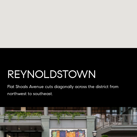
REYNOLDSTOWN
Flat Shoals Avenue cuts diagonally across the district from
northwest to southeast.