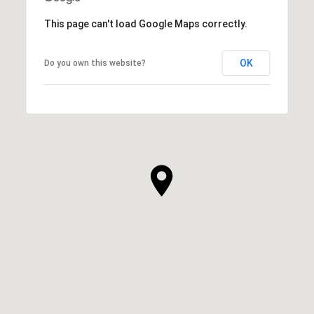
This page can't load Google Maps correctly.
OK
Do you own this website?