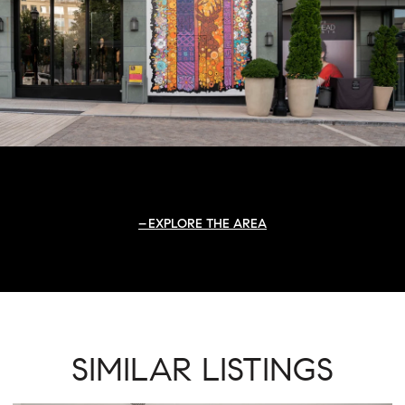
EXPLORE THE AREA
SIMILAR LISTINGS