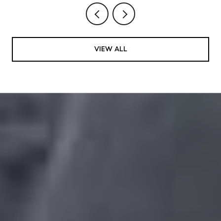
VIEW ALL