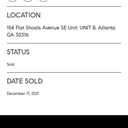
LOCATION
154 Flat Shoals Avenue SE Unit: UNIT B, Atlanta,
GA 30316
STATUS
Sold
DATE SOLD
December 17, 2021