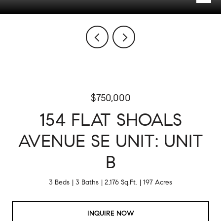
$750,000
154 FLAT SHOALS
AVENUE SE UNIT: UNIT
B
3 Beds
3 Baths
2,176 Sq.Ft.
197 Acres
INQUIRE NOW