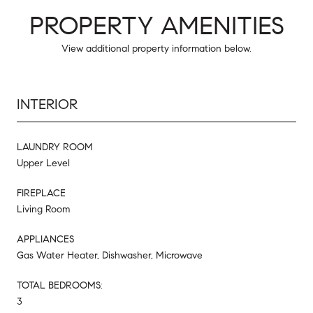
PROPERTY AMENITIES
View additional property information below.
INTERIOR
LAUNDRY ROOM
Upper Level
FIREPLACE
Living Room
APPLIANCES
Gas Water Heater, Dishwasher, Microwave
TOTAL BEDROOMS:
3