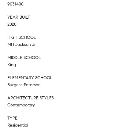
9031400
YEAR BUILT
2020
HIGH SCHOOL
MH Jackson Jr
MIDDLE SCHOOL
King
ELEMENTARY SCHOOL
Burgess-Peterson
ARCHITECTURE STYLES
Contemporary
TYPE
Residential