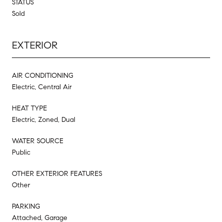
STATUS
Sold
EXTERIOR
AIR CONDITIONING
Electric, Central Air
HEAT TYPE
Electric, Zoned, Dual
WATER SOURCE
Public
OTHER EXTERIOR FEATURES
Other
PARKING
Attached, Garage