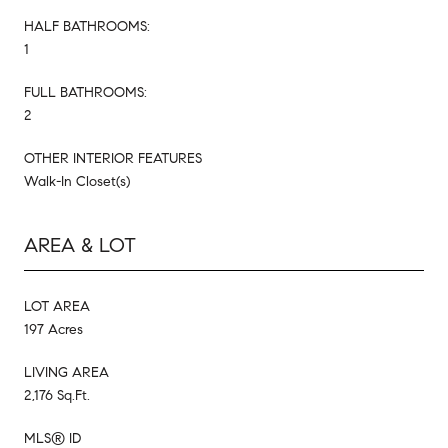
HALF BATHROOMS:
1
FULL BATHROOMS:
2
OTHER INTERIOR FEATURES
Walk-In Closet(s)
AREA & LOT
LOT AREA
197 Acres
LIVING AREA
2,176 Sq.Ft.
MLS® ID