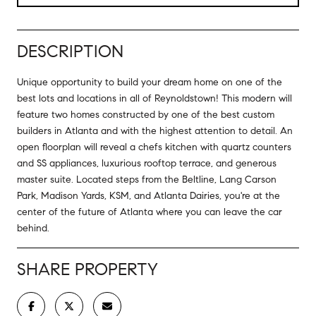
DESCRIPTION
Unique opportunity to build your dream home on one of the
best lots and locations in all of Reynoldstown! This modern will
feature two homes constructed by one of the best custom
builders in Atlanta and with the highest attention to detail. An
open floorplan will reveal a chefs kitchen with quartz counters
and SS appliances, luxurious rooftop terrace, and generous
master suite. Located steps from the Beltline, Lang Carson
Park, Madison Yards, KSM, and Atlanta Dairies, you're at the
center of the future of Atlanta where you can leave the car
behind.
SHARE PROPERTY