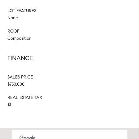
LOT FEATURES
None
ROOF
Composition
FINANCE
SALES PRICE
$750,000
REAL ESTATE TAX
$1