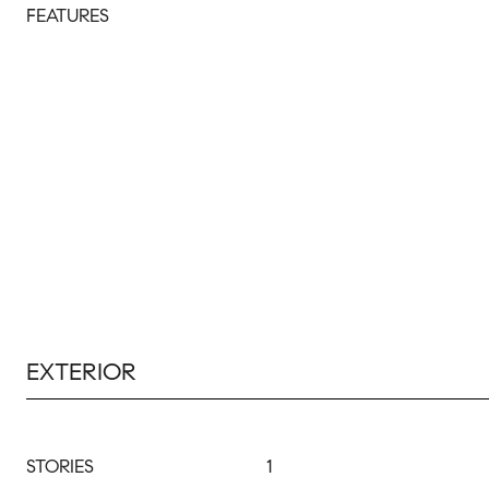
FEATURES
EXTERIOR
STORIES
1