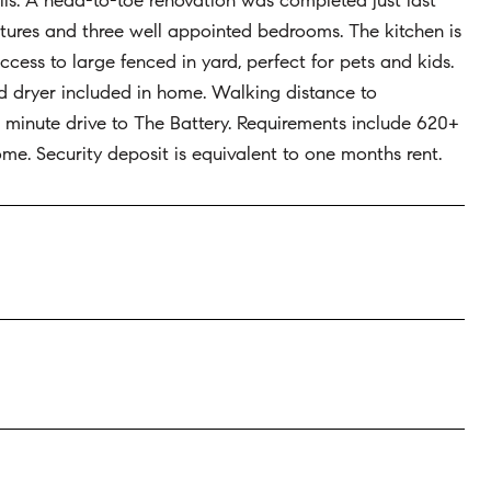
ls. A head-to-toe renovation was completed just last
ixtures and three well appointed bedrooms. The kitchen is
ess to large fenced in yard, perfect for pets and kids.
nd dryer included in home. Walking distance to
minute drive to The Battery. Requirements include 620+
come. Security deposit is equivalent to one months rent.