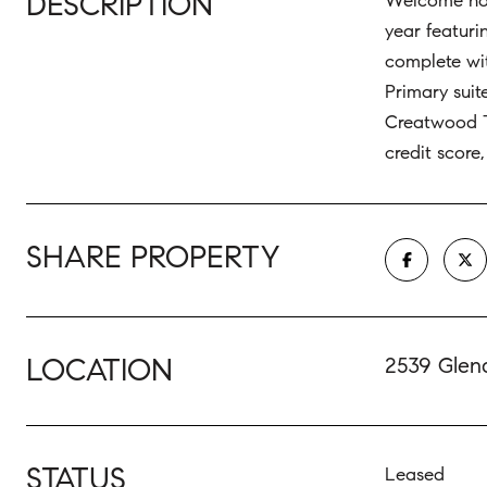
DESCRIPTION
Welcome home
year featuri
complete wit
Primary suit
Creatwood T
credit score
SHARE PROPERTY
LOCATION
2539 Glen
STATUS
Leased