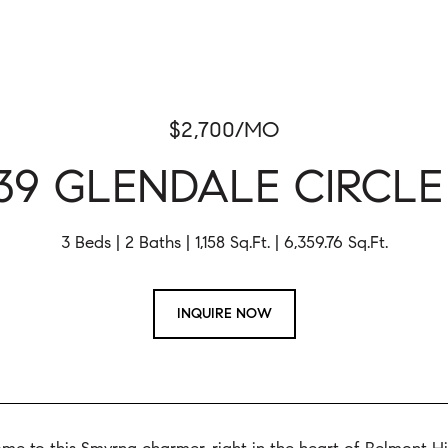
$2,700/MO
39 GLENDALE CIRCLE
3 Beds
2 Baths
1,158 Sq.Ft.
6,359.76 Sq.Ft.
INQUIRE NOW