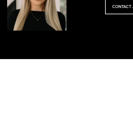
CONTACT 