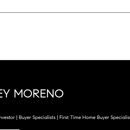
LEY MORENO
Investor | Buyer Specialists | First Time Home Buyer Specialis