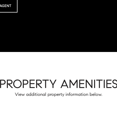
AGENT
PROPERTY AMENITIE
View additional property information below.