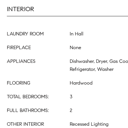
INTERIOR
LAUNDRY ROOM
In Hall
FIREPLACE
None
APPLIANCES
Dishwasher, Dryer, Gas Co
Refrigerator, Washer
FLOORING
Hardwood
TOTAL BEDROOMS:
3
FULL BATHROOMS:
2
OTHER INTERIOR
Recessed Lighting