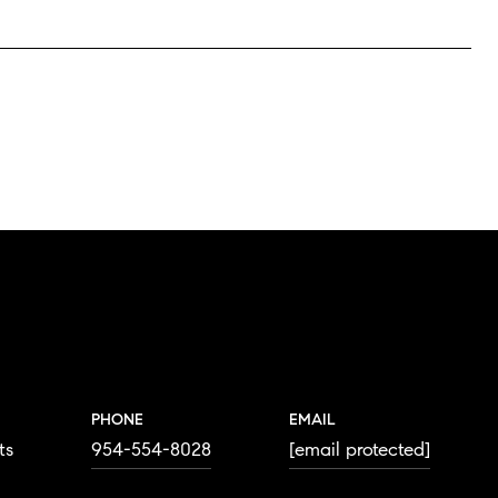
PHONE
EMAIL
ts
954-554-8028
[email protected]