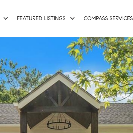
FEATURED LISTINGS
COMPASS SERVICES