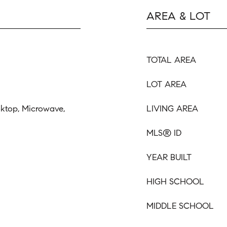
AREA & LOT
TOTAL AREA
LOT AREA
oktop, Microwave,
LIVING AREA
MLS® ID
YEAR BUILT
HIGH SCHOOL
MIDDLE SCHOOL