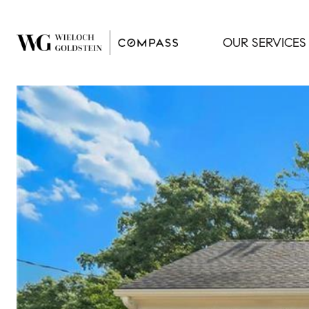
OUR SERVICES