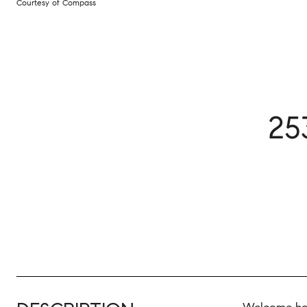
Courtesy of Compass
25