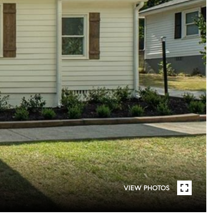
VIEW PHOTOS