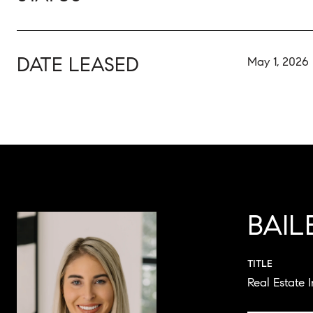
DATE LEASED
May 1, 2026
BAI
TITLE
Real Estate 