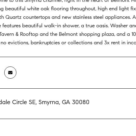
 to this Smyrna charmer, right in the heart of Belmont Hil
ng beautiful white oak flooring throughout, high end light f
h Quartz countertops and new stainless steel appliances. Acc
e features beautiful walk-in shower, a true oasis. Washer a
avern & Rooftop and the Belmont shopping plaza, and a 10 
, no evictions, bankruptcies or collections and 3x rent in in
dale Circle SE, Smyrna, GA 30080