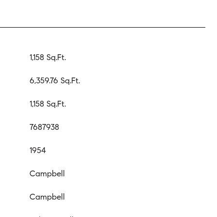
1,158 Sq.Ft.
6,359.76 Sq.Ft.
1,158 Sq.Ft.
7687938
1954
Campbell
Campbell