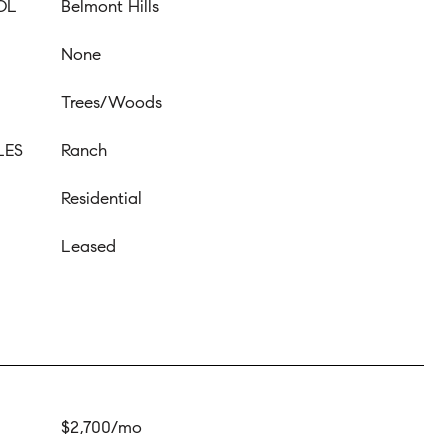
OL
Belmont Hills
None
Trees/Woods
LES
Ranch
Residential
Leased
$2,700/mo