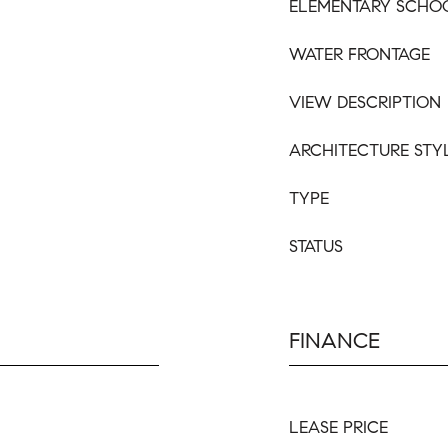
ELEMENTARY SCHO
WATER FRONTAGE
VIEW DESCRIPTION
ARCHITECTURE STY
TYPE
STATUS
FINANCE
LEASE PRICE