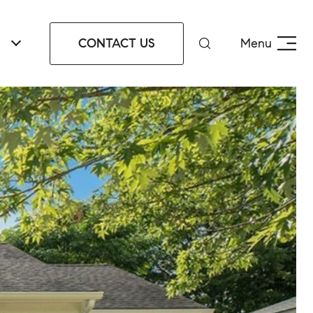
CONTACT US
Menu