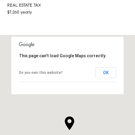
REAL ESTATE TAX
$7,260 yearly
This page can't load Google Maps correctly.
OK
Do you own this website?