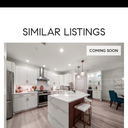
SIMILAR LISTINGS
PENDING