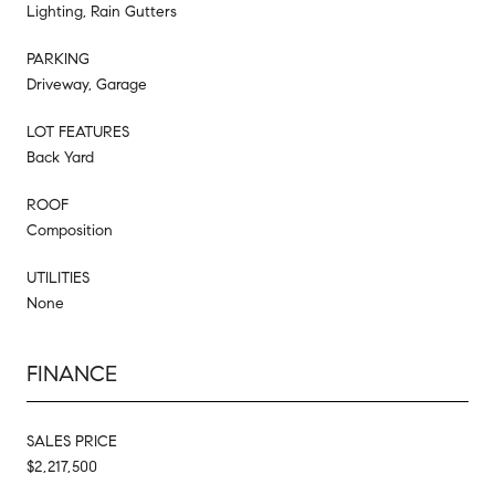
Lighting, Rain Gutters
PARKING
Driveway, Garage
LOT FEATURES
Back Yard
ROOF
Composition
UTILITIES
None
FINANCE
SALES PRICE
$2,217,500