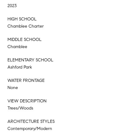
2023
HIGH SCHOOL
Chamblee Charter
MIDDLE SCHOOL
Chamblee
ELEMENTARY SCHOOL
Ashford Park
WATER FRONTAGE
None
VIEW DESCRIPTION
Trees/Woods
ARCHITECTURE STYLES
Contemporary/Modern