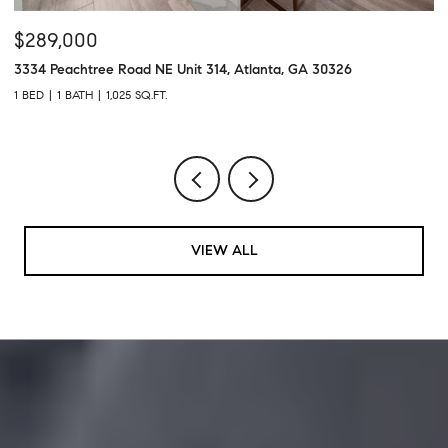
$2,400/MO
$
4300 Roswell Road NE Unit 28, Atlanta, GA 30342
11
2 BEDS
2 BATHS
1,260 SQ.FT.
2 
VIEW ALL