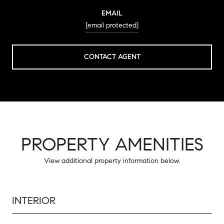
EMAIL
[email protected]
CONTACT AGENT
PROPERTY AMENITIES
View additional property information below.
INTERIOR