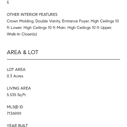
5
OTHER INTERIOR FEATURES
Crown Molding, Double Vanity, Entrance Foyer, High Ceilings 10
ft Lower, High Ceilings 10 ft Main, High Ceilings 10 ft Upper,
Walk-In Closet(s)
AREA & LOT
LOT AREA
0.3 Acres
LIVING AREA
5,535 Sq.Ft.
MLS® ID
7136909
YEAR BUILT