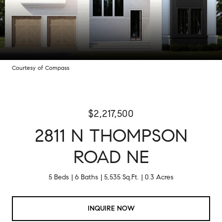
Courtesy of Compass
$2,217,500
2811 N THOMPSON
ROAD NE
5 Beds
6 Baths
5,535 Sq.Ft.
0.3 Acres
INQUIRE NOW