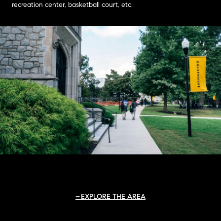
recreation center, basketball court, etc.
EXPLORE THE AREA