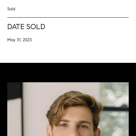
Sold
DATE SOLD
May 31, 2023