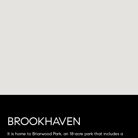
BROOKHAVEN
It is home to Briarwood Park, an 18-acre park that includes a