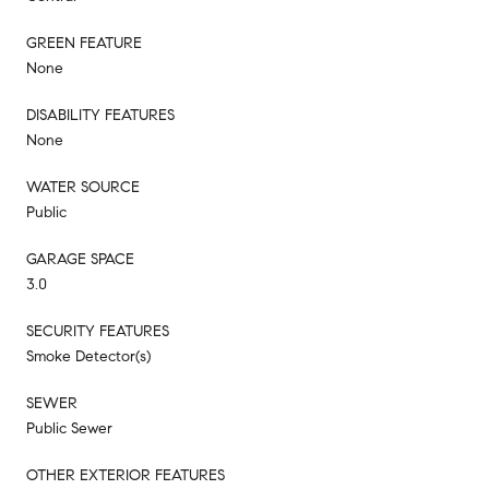
GREEN FEATURE
None
DISABILITY FEATURES
None
WATER SOURCE
Public
GARAGE SPACE
3.0
SECURITY FEATURES
Smoke Detector(s)
SEWER
Public Sewer
OTHER EXTERIOR FEATURES