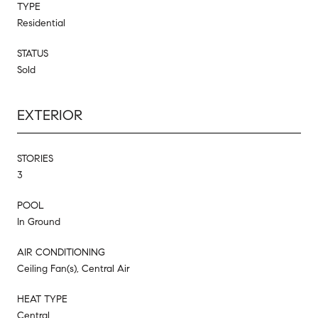
TYPE
Residential
STATUS
Sold
EXTERIOR
STORIES
3
POOL
In Ground
AIR CONDITIONING
Ceiling Fan(s), Central Air
HEAT TYPE
Central