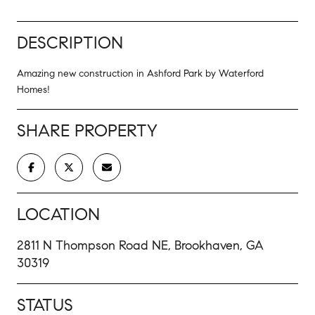
DESCRIPTION
Amazing new construction in Ashford Park by Waterford
Homes!
SHARE PROPERTY
LOCATION
2811 N Thompson Road NE, Brookhaven, GA
30319
STATUS