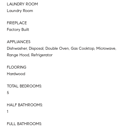
LAUNDRY ROOM
Laundry Room
FIREPLACE
Factory Built
APPLIANCES
Dishwasher, Disposal, Double Oven, Gas Cooktop, Microwave,
Range Hood, Refrigerator
FLOORING
Hardwood
TOTAL BEDROOMS:
5
HALF BATHROOMS:
1
FULL BATHROOMS: