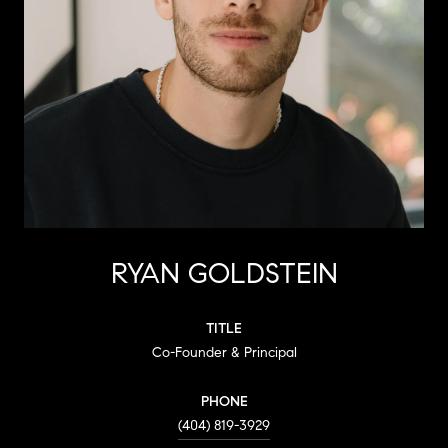
RYAN GOLDSTEIN
TITLE
Co-Founder & Principal
PHONE
(404) 819-3929