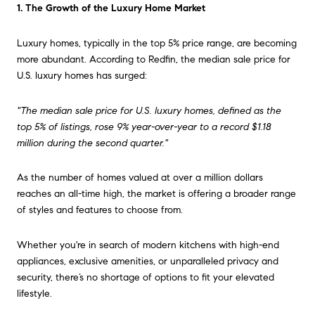
1. The Growth of the Luxury Home Market
Luxury homes, typically in the top 5% price range, are becoming
more abundant. According to Redfin, the median sale price for
U.S. luxury homes has surged:
"The median sale price for U.S. luxury homes, defined as the
top 5% of listings, rose 9% year-over-year to a record $1.18
million during the second quarter."
As the number of homes valued at over a million dollars
reaches an all-time high, the market is offering a broader range
of styles and features to choose from.
Whether you're in search of modern kitchens with high-end
appliances, exclusive amenities, or unparalleled privacy and
security, there’s no shortage of options to fit your elevated
lifestyle.