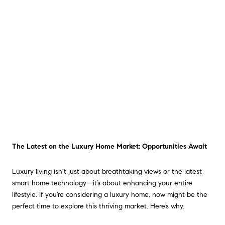
The Latest on the Luxury Home Market: Opportunities Await
Luxury living isn’t just about breathtaking views or the latest
smart home technology—it’s about enhancing your entire
lifestyle. If you're considering a luxury home, now might be the
perfect time to explore this thriving market. Here’s why.