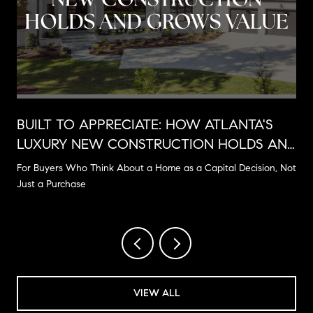
BUILT TO APPRECIATE: HOW ATLANTA'S
LUXURY NEW CONSTRUCTION HOLDS AND
GROWS VALUE
For Buyers Who Think About a Home as a Capital Decision, Not
Just a Purchase
VIEW ALL