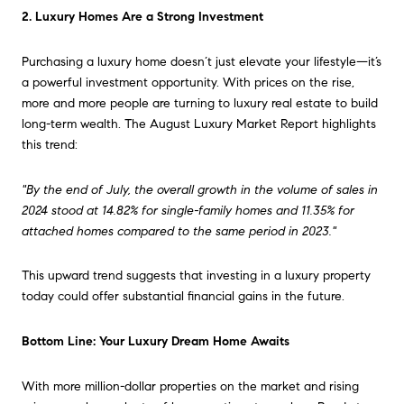
2. Luxury Homes Are a Strong Investment
Purchasing a luxury home doesn’t just elevate your lifestyle—it’s
a powerful investment opportunity. With prices on the rise,
more and more people are turning to luxury real estate to build
long-term wealth. The August Luxury Market Report highlights
this trend:
"By the end of July, the overall growth in the volume of sales in
2024 stood at 14.82% for single-family homes and 11.35% for
attached homes compared to the same period in 2023."
This upward trend suggests that investing in a luxury property
today could offer substantial financial gains in the future.
Bottom Line: Your Luxury Dream Home Awaits
With more million-dollar properties on the market and rising