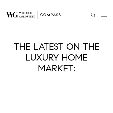
THE LATEST ON THE
LUXURY HOME
MARKET: