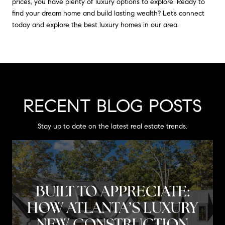
prices, you have plenty of luxury options to explore. Ready to
find your dream home and build lasting wealth? Let’s connect
today and explore the best luxury homes in our area.
RECENT BLOG POSTS
Stay up to date on the latest real estate trends.