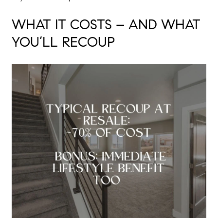
WHAT IT COSTS – AND WHAT
YOU’LL RECOUP