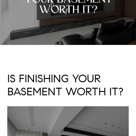
IS FINISHING YOUR
BASEMENT WORTH IT?