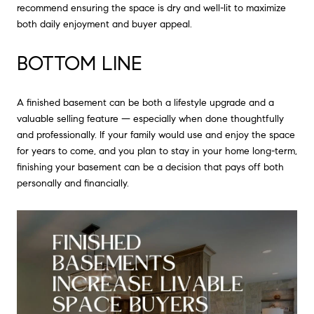
recommend ensuring the space is dry and well-lit to maximize
both daily enjoyment and buyer appeal.
BOTTOM LINE
A finished basement can be both a lifestyle upgrade and a
valuable selling feature — especially when done thoughtfully
and professionally. If your family would use and enjoy the space
for years to come, and you plan to stay in your home long-term,
finishing your basement can be a decision that pays off both
personally and financially.