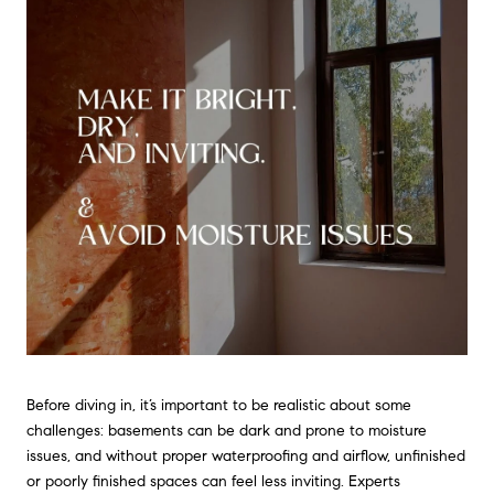
Before diving in, it’s important to be realistic about some
challenges: basements can be dark and prone to moisture
issues, and without proper waterproofing and airflow, unfinished
or poorly finished spaces can feel less inviting. Experts