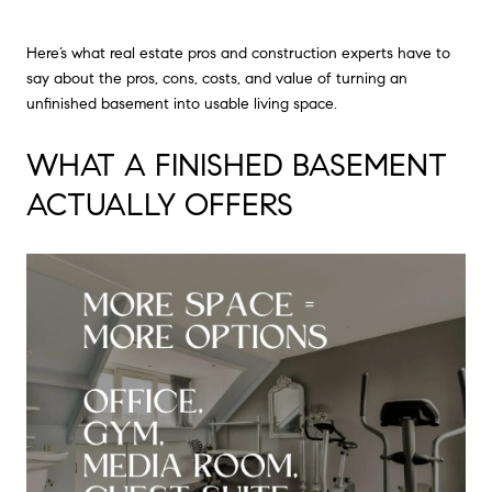
Here’s what real estate pros and construction experts have to
say about the pros, cons, costs, and value of turning an
unfinished basement into usable living space.
WHAT A FINISHED BASEMENT
ACTUALLY OFFERS