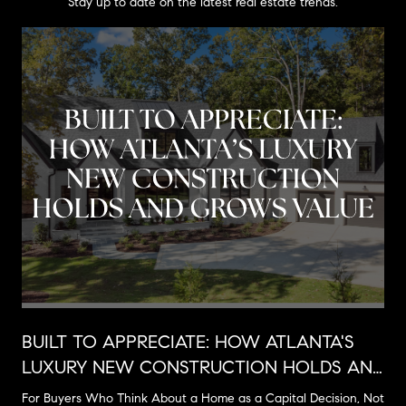
Stay up to date on the latest real estate trends.
BUILT TO APPRECIATE: HOW ATLANTA'S
LUXURY NEW CONSTRUCTION HOLDS AND
GROWS VALUE
For Buyers Who Think About a Home as a Capital Decision, Not