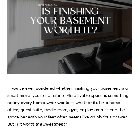
If you’ve ever wondered whether finishing your basement is a
smart move, you’re not alone. More livable space is something
nearly every homeowner wants — whether it’s for a home
office, guest suite, media room, gym, or play area — and the
space beneath your feet often seems like an obvious answer.
But is it
worth the investment
?