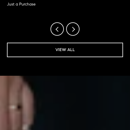
Just a Purchase
VIEW ALL