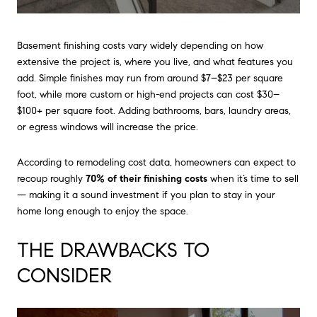
Basement finishing costs vary widely depending on how
extensive the project is, where you live, and what features you
add. Simple finishes may run from around $7–$23 per square
foot, while more custom or high-end projects can cost $30–
$100+ per square foot. Adding bathrooms, bars, laundry areas,
or egress windows will increase the price.
According to remodeling cost data, homeowners can expect to
recoup roughly
70% of their finishing costs
when it’s time to sell
— making it a sound investment if you plan to stay in your
home long enough to enjoy the space.
THE DRAWBACKS TO
CONSIDER