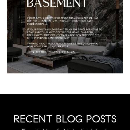
RECENT BLOG POSTS