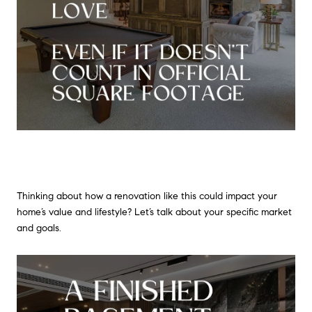
Thinking about how a renovation like this could impact your
home’s value and lifestyle? Let’s talk about your specific market
and goals.