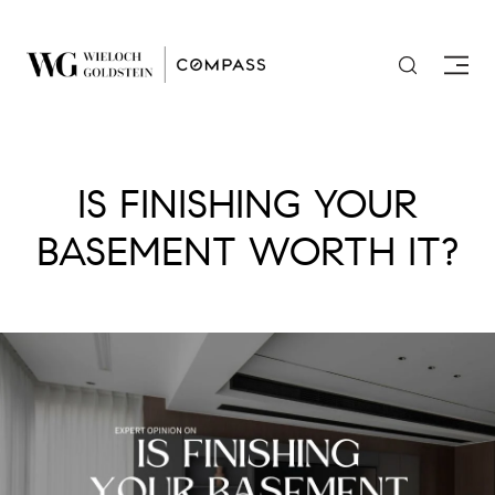
IS FINISHING YOUR
BASEMENT WORTH IT?