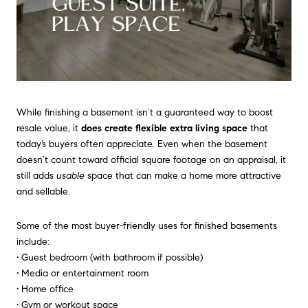
While finishing a basement isn’t a guaranteed way to boost
resale value, it
does create flexible extra living space
that
today’s buyers often appreciate. Even when the basement
doesn’t count toward official square footage on an appraisal, it
still adds
usable
space that can make a home more attractive
and sellable.
Some of the most buyer-friendly uses for finished basements
include:
• Guest bedroom (with bathroom if possible)
• Media or entertainment room
• Home office
• Gym or workout space